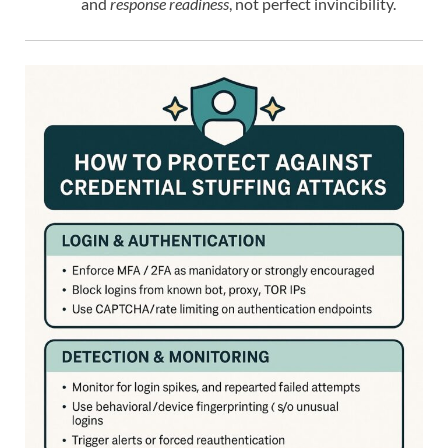
and
response readiness
, not perfect invincibility.