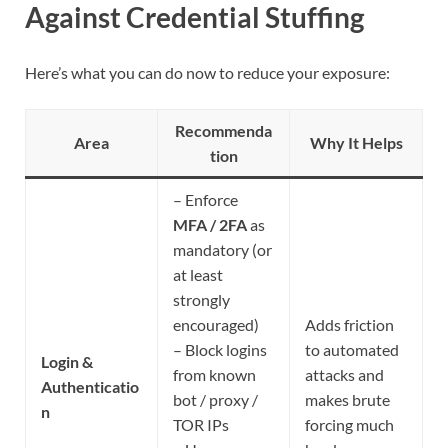
Against Credential Stuffing
Here’s what you can do now to reduce your exposure:
Recommenda
Area
Why It Helps
tion
– Enforce
MFA / 2FA
as
mandatory (or
at least
strongly
encouraged)
Adds friction
– Block logins
to automated
Login &
from known
attacks and
Authenticatio
bot / proxy /
makes brute
n
TOR IPs
forcing much