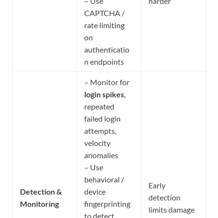
– Use
harder
CAPTCHA /
rate limiting
on
authenticatio
n endpoints
– Monitor for
login spikes
,
repeated
failed login
attempts,
velocity
anomalies
– Use
behavioral /
Early
Detection &
device
detection
Monitoring
fingerprinting
limits damage
to detect