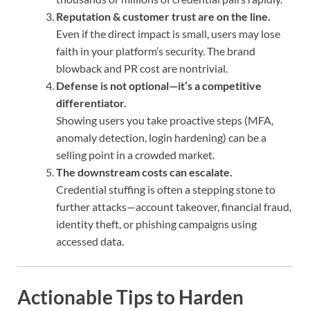
Reputation & customer trust are on the line.
Even if the direct impact is small, users may lose
faith in your platform’s security. The brand
blowback and PR cost are nontrivial.
Defense is not optional—it’s a competitive
differentiator.
Showing users you take proactive steps (MFA,
anomaly detection, login hardening) can be a
selling point in a crowded market.
The downstream costs can escalate.
Credential stuffing is often a stepping stone to
further attacks—account takeover, financial fraud,
identity theft, or phishing campaigns using
accessed data.
Actionable Tips to Harden