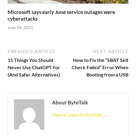
Microsoft says early June service outages were
cyberattacks
June 18, 2023
PREVIOUS ARTICLE
NEXT ARTICLE
11 Things You Should
How to Fix the “SBAT Self
Never Use ChatGPT For
Check Failed” Error When
(And Safer Alternatives)
Booting from a USB
About ByteTalk
View all posts by ByteTalk →