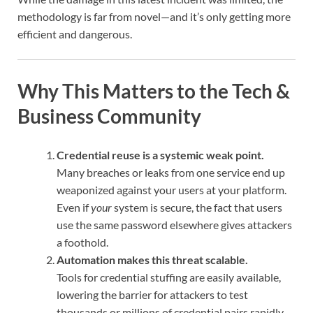
methodology is far from novel—and it’s only getting more
efficient and dangerous.
Why This Matters to the Tech &
Business Community
Credential reuse is a systemic weak point.
Many breaches or leaks from one service end up
weaponized against your users at your platform.
Even if
your
system is secure, the fact that users
use the same password elsewhere gives attackers
a foothold.
Automation makes this threat scalable.
Tools for credential stuffing are easily available,
lowering the barrier for attackers to test
thousands or millions of credential pairs rapidly.