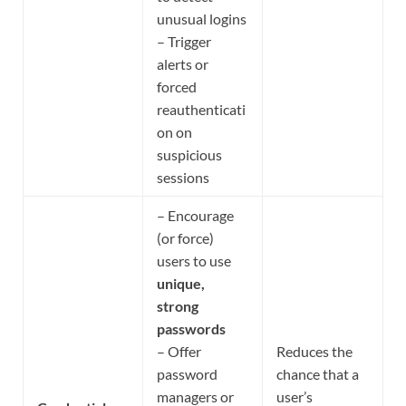
unusual logins
– Trigger
alerts or
forced
reauthenticati
on on
suspicious
sessions
– Encourage
(or force)
users to use
unique,
strong
passwords
– Offer
Reduces the
password
chance that a
managers or
user’s