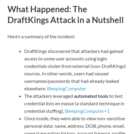
What Happened: The
DraftKings Attack in a Nutshell
Here’s a summary of the incident:
DraftKings discovered that attackers had gained
access to some user accounts using login
credentials stolen from external (non-DraftKings)
sources. In other words, users had reused
usernames/passwords that had already leaked
elsewhere.
BleepingComputer
The attackers leveraged
automated tools
to test
credential lists en masse (a standard technique in
credential stuffing).
BleepingComputer+1
Once inside, they were able to view non-sensitive
personal data: name, address, DOB, phone, email,
some transaction history, account balance, profile