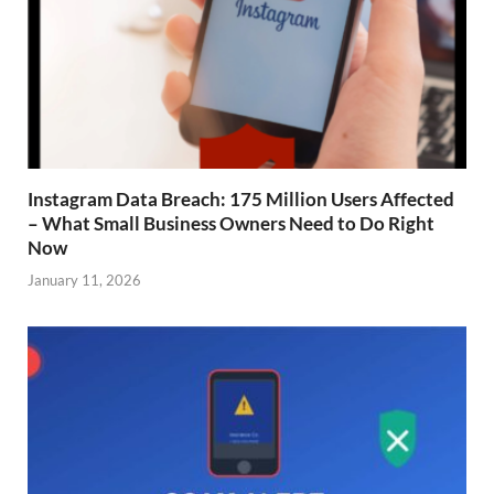
Instagram Data Breach: 175 Million Users Affected
– What Small Business Owners Need to Do Right
Now
January 11, 2026