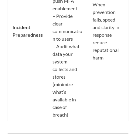
push MFA
When
enablement
prevention
– Provide
fails, speed
clear
Incident
and clarity in
communicatio
Preparedness
response
n to users
reduce
– Audit what
reputational
data your
harm
system
collects and
stores
(minimize
what’s
available in
case of
breach)