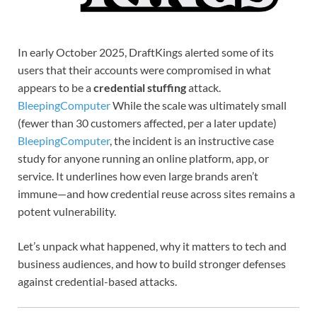
In early October 2025, DraftKings alerted some of its
users that their accounts were compromised in what
appears to be a
credential stuffing
attack.
BleepingComputer
While the scale was ultimately small
(fewer than 30 customers affected, per a later update)
BleepingComputer
, the incident is an instructive case
study for anyone running an online platform, app, or
service. It underlines how even large brands aren’t
immune—and how credential reuse across sites remains a
potent vulnerability.
Let’s unpack what happened, why it matters to tech and
business audiences, and how to build stronger defenses
against credential-based attacks.