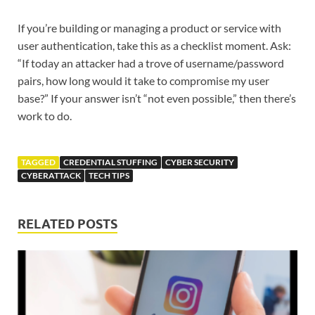
If you’re building or managing a product or service with
user authentication, take this as a checklist moment. Ask:
“If today an attacker had a trove of username/password
pairs, how long would it take to compromise my user
base?” If your answer isn’t “not even possible,” then there’s
work to do.
TAGGED
CREDENTIAL STUFFING
CYBER SECURITY
CYBERATTACK
TECH TIPS
RELATED POSTS