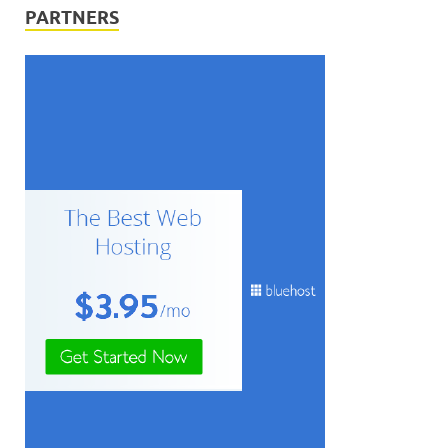
PARTNERS