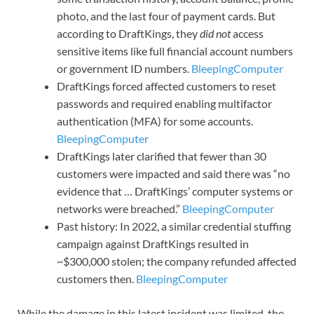
photo, and the last four of payment cards. But
according to DraftKings, they
did not
access
sensitive items like full financial account numbers
or government ID numbers.
BleepingComputer
DraftKings forced affected customers to reset
passwords and required enabling multifactor
authentication (MFA) for some accounts.
BleepingComputer
DraftKings later clarified that fewer than 30
customers were impacted and said there was “no
evidence that … DraftKings’ computer systems or
networks were breached.”
BleepingComputer
Past history: In 2022, a similar credential stuffing
campaign against DraftKings resulted in
~$300,000 stolen; the company refunded affected
customers then.
BleepingComputer
While the damage in this latest incident was limited, the