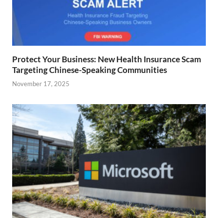
Protect Your Business: New Health Insurance Scam
Targeting Chinese-Speaking Communities
November 17, 2025