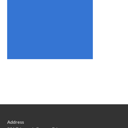
Address