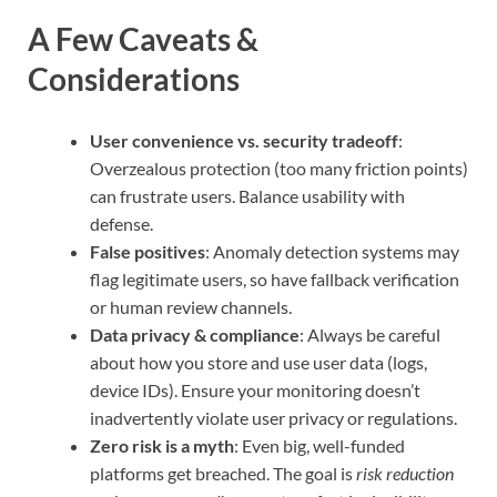
A Few Caveats &
Considerations
User convenience vs. security tradeoff
:
Overzealous protection (too many friction points)
can frustrate users. Balance usability with
defense.
False positives
: Anomaly detection systems may
flag legitimate users, so have fallback verification
or human review channels.
Data privacy & compliance
: Always be careful
about how you store and use user data (logs,
device IDs). Ensure your monitoring doesn’t
inadvertently violate user privacy or regulations.
Zero risk is a myth
: Even big, well-funded
platforms get breached. The goal is
risk reduction