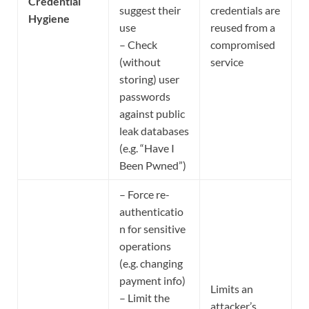
Credential
suggest their
credentials are
Hygiene
use
reused from a
– Check
compromised
(without
service
storing) user
passwords
against public
leak databases
(e.g. “Have I
Been Pwned”)
– Force re-
authenticatio
n for sensitive
operations
(e.g. changing
payment info)
Limits an
– Limit the
attacker’s