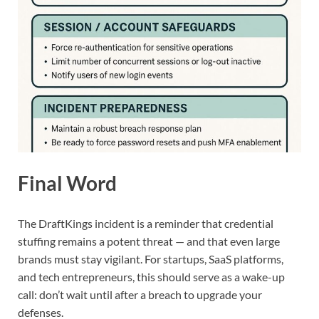
Final Word
The DraftKings incident is a reminder that credential
stuffing remains a potent threat — and that even large
brands must stay vigilant. For startups, SaaS platforms,
and tech entrepreneurs, this should serve as a wake-up
call: don’t wait until after a breach to upgrade your
defenses.