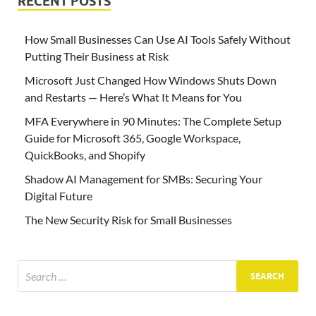
RECENT POSTS
How Small Businesses Can Use AI Tools Safely Without
Putting Their Business at Risk
Microsoft Just Changed How Windows Shuts Down
and Restarts — Here’s What It Means for You
MFA Everywhere in 90 Minutes: The Complete Setup
Guide for Microsoft 365, Google Workspace,
QuickBooks, and Shopify
Shadow AI Management for SMBs: Securing Your
Digital Future
The New Security Risk for Small Businesses