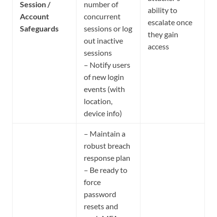
Session /
number of
ability to
Account
concurrent
escalate once
Safeguards
sessions or log
they gain
out inactive
access
sessions
– Notify users
of new login
events (with
location,
device info)
– Maintain a
robust breach
response plan
– Be ready to
force
password
resets and