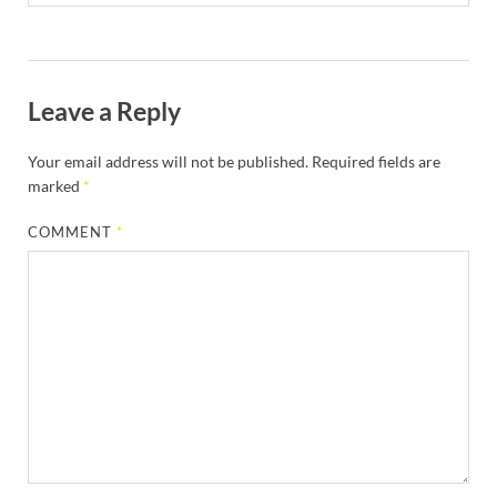
Leave a Reply
Your email address will not be published.
Required fields are
marked
*
COMMENT
*