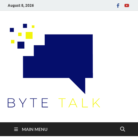
August 8, 2026
Byte
Talk
MAIN MENU