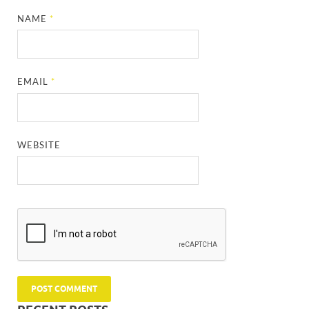
NAME
*
EMAIL
*
WEBSITE