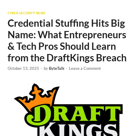
CYBER SECURITY NEWS
Credential Stuffing Hits Big
Name: What Entrepreneurs
& Tech Pros Should Learn
from the DraftKings Breach
October 13, 2025
-
by
ByteTalk
-
Leave a Comment