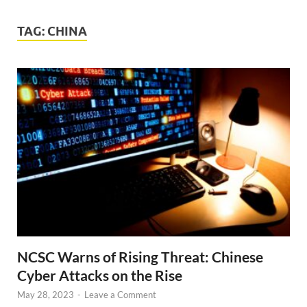
TAG:
CHINA
NCSC Warns of Rising Threat: Chinese
Cyber Attacks on the Rise
May 28, 2023
-
Leave a Comment