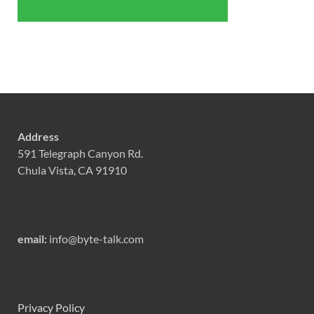
Address
591 Telegraph Canyon Rd.
Chula Vista, CA 91910
email:
info@byte-talk.com
Privacy Policy