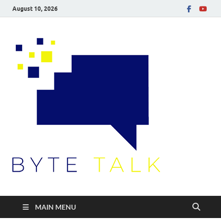
August 10, 2026
Byte
Talk
MAIN MENU