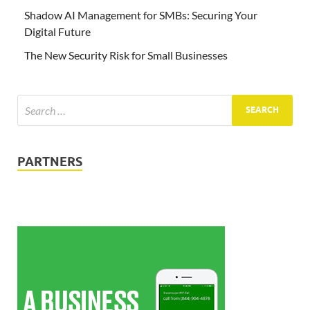
Shadow AI Management for SMBs: Securing Your
Digital Future
The New Security Risk for Small Businesses
PARTNERS