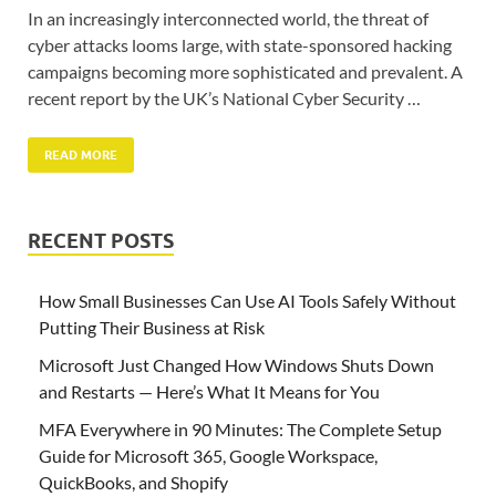
In an increasingly interconnected world, the threat of
cyber attacks looms large, with state-sponsored hacking
campaigns becoming more sophisticated and prevalent. A
recent report by the UK’s National Cyber Security …
READ MORE
RECENT POSTS
How Small Businesses Can Use AI Tools Safely Without
Putting Their Business at Risk
Microsoft Just Changed How Windows Shuts Down
and Restarts — Here’s What It Means for You
MFA Everywhere in 90 Minutes: The Complete Setup
Guide for Microsoft 365, Google Workspace,
QuickBooks, and Shopify