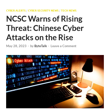
CYBER ALERTS
/
CYBER SECURITY NEWS
/
TECH NEWS
NCSC Warns of Rising
Threat: Chinese Cyber
Attacks on the Rise
May 28, 2023
-
by
ByteTalk
-
Leave a Comment