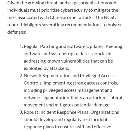
Given the growing threat landscape, organizations and
individuals must prioritize cybersecurity to mitigate the
risks associated with Chinese cyber attacks. The NCSC
report highlights several key recommendations to bolster
defenses:
Regular Patching and Software Updates: Keeping
software and systems up to date is crucial in
addressing known vulnerabilities that can be
exploited by attackers.
Network Segmentation and Privileged Access
Controls: Implementing strong access controls,
including privileged access management and
network segmentation, limits an attacker’s lateral
movement and mitigates potential damage.
Robust Incident Response Plans: Organizations
should develop and regularly test incident
response plans to ensure swift and effective