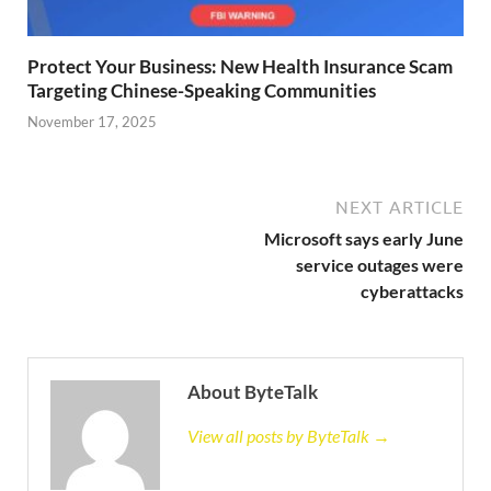
Protect Your Business: New Health Insurance Scam
Targeting Chinese-Speaking Communities
November 17, 2025
NEXT ARTICLE
Microsoft says early June
service outages were
cyberattacks
About ByteTalk
View all posts by ByteTalk →