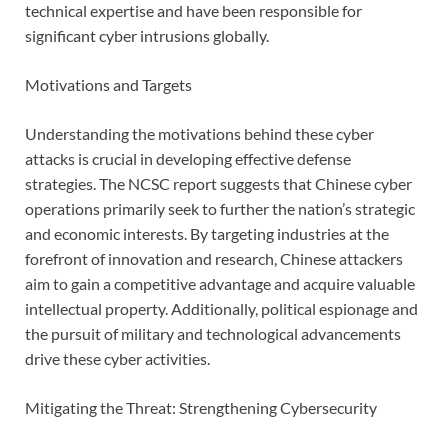
technical expertise and have been responsible for
significant cyber intrusions globally.
Motivations and Targets
Understanding the motivations behind these cyber
attacks is crucial in developing effective defense
strategies. The NCSC report suggests that Chinese cyber
operations primarily seek to further the nation’s strategic
and economic interests. By targeting industries at the
forefront of innovation and research, Chinese attackers
aim to gain a competitive advantage and acquire valuable
intellectual property. Additionally, political espionage and
the pursuit of military and technological advancements
drive these cyber activities.
Mitigating the Threat: Strengthening Cybersecurity