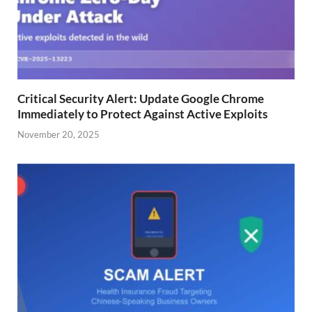
Critical Security Alert: Update Google Chrome
Immediately to Protect Against Active Exploits
November 20, 2025