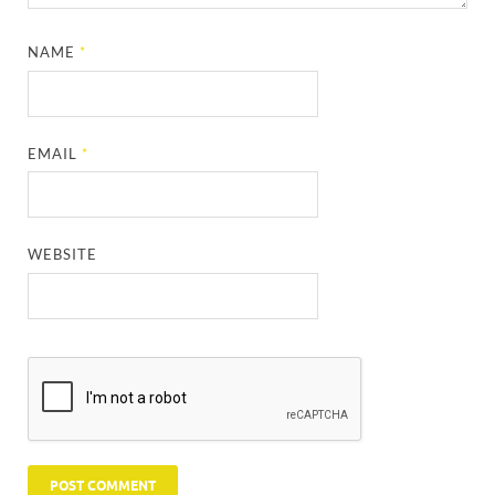
NAME
*
EMAIL
*
WEBSITE