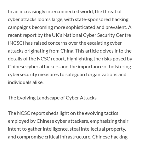
In an increasingly interconnected world, the threat of
cyber attacks looms large, with state-sponsored hacking
campaigns becoming more sophisticated and prevalent. A
recent report by the UK’s National Cyber Security Centre
(NCSC) has raised concerns over the escalating cyber
attacks originating from China. This article delves into the
details of the NCSC report, highlighting the risks posed by
Chinese cyber attackers and the importance of bolstering
cybersecurity measures to safeguard organizations and
individuals alike.
The Evolving Landscape of Cyber Attacks
The NCSC report sheds light on the evolving tactics
employed by Chinese cyber attackers, emphasizing their
intent to gather intelligence, steal intellectual property,
and compromise critical infrastructure. Chinese hacking