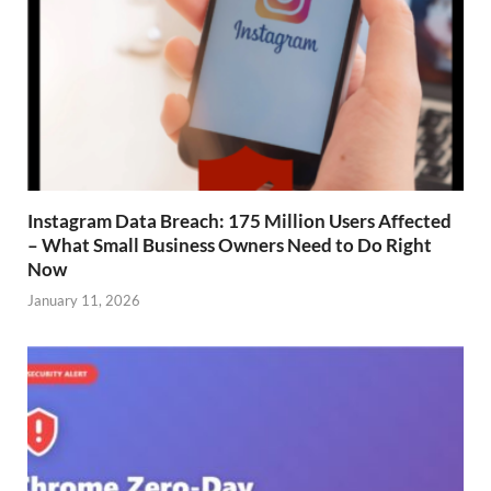
Instagram Data Breach: 175 Million Users Affected
– What Small Business Owners Need to Do Right
Now
January 11, 2026