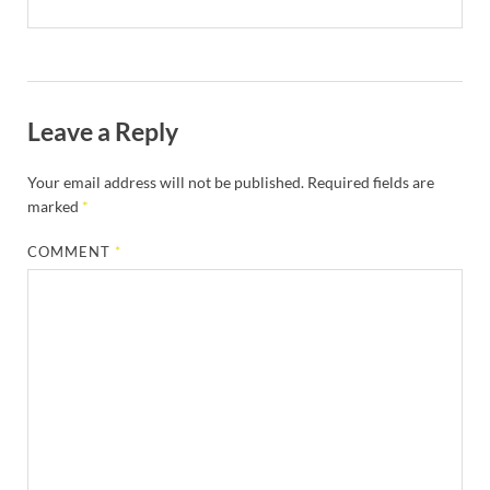
Leave a Reply
Your email address will not be published.
Required fields are
marked
*
COMMENT
*