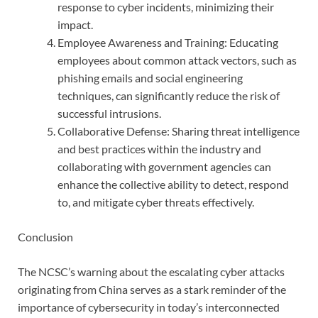
response to cyber incidents, minimizing their
impact.
Employee Awareness and Training: Educating
employees about common attack vectors, such as
phishing emails and social engineering
techniques, can significantly reduce the risk of
successful intrusions.
Collaborative Defense: Sharing threat intelligence
and best practices within the industry and
collaborating with government agencies can
enhance the collective ability to detect, respond
to, and mitigate cyber threats effectively.
Conclusion
The NCSC’s warning about the escalating cyber attacks
originating from China serves as a stark reminder of the
importance of cybersecurity in today’s interconnected