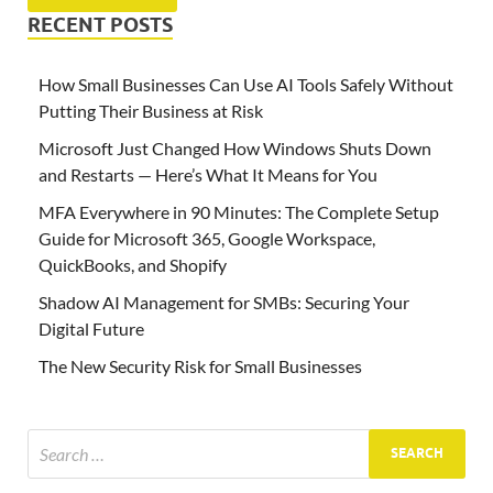
RECENT POSTS
How Small Businesses Can Use AI Tools Safely Without
Putting Their Business at Risk
Microsoft Just Changed How Windows Shuts Down
and Restarts — Here’s What It Means for You
MFA Everywhere in 90 Minutes: The Complete Setup
Guide for Microsoft 365, Google Workspace,
QuickBooks, and Shopify
Shadow AI Management for SMBs: Securing Your
Digital Future
The New Security Risk for Small Businesses