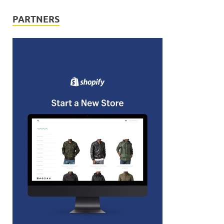
PARTNERS