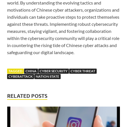
world. By understanding the evolving tactics and
motivations of Chinese cyber attackers, organizations and
individuals can take proactive steps to protect themselves
against these threats. Implementing robust cybersecurity
measures, staying vigilant, and fostering collaboration
within the cybersecurity community will play a critical role
in countering the rising tide of Chinese cyber attacks and
safeguarding our digital landscape.
TAGGED
CHINA
CYBER SECURITY
CYBER THREAT
CYBERATTACK
NATION STATE
RELATED POSTS