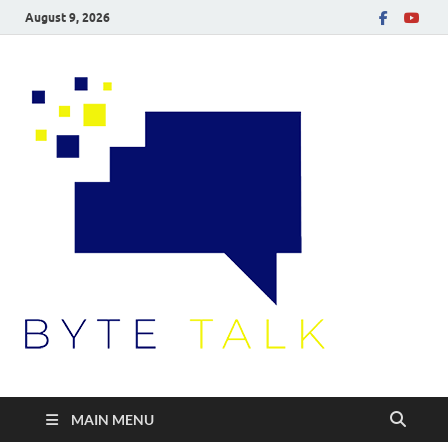
August 9, 2026
Byte
Talk
MAIN MENU