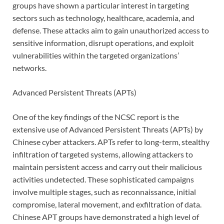
groups have shown a particular interest in targeting
sectors such as technology, healthcare, academia, and
defense. These attacks aim to gain unauthorized access to
sensitive information, disrupt operations, and exploit
vulnerabilities within the targeted organizations’
networks.
Advanced Persistent Threats (APTs)
One of the key findings of the NCSC report is the
extensive use of Advanced Persistent Threats (APTs) by
Chinese cyber attackers. APTs refer to long-term, stealthy
infiltration of targeted systems, allowing attackers to
maintain persistent access and carry out their malicious
activities undetected. These sophisticated campaigns
involve multiple stages, such as reconnaissance, initial
compromise, lateral movement, and exfiltration of data.
Chinese APT groups have demonstrated a high level of