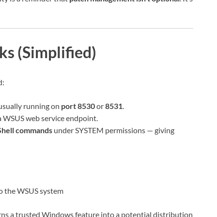
s (Simplified)
d:
usually running on
port 8530
or
8531
.
a WSUS web service endpoint.
Shell commands
under SYSTEM permissions — giving
to the WSUS system
rns a trusted Windows feature into a potential distribution