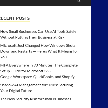
RECENT POSTS
How Small Businesses Can Use AI Tools Safely
Without Putting Their Business at Risk
Microsoft Just Changed How Windows Shuts
Down and Restarts — Here’s What It Means for
You
MFA Everywhere in 90 Minutes: The Complete
Setup Guide for Microsoft 365,
Google Workspace, QuickBooks, and Shopify
Shadow AI Management for SMBs: Securing
Your Digital Future
The New Security Risk for Small Businesses