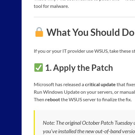
tool for malware.
What You Should Do
If you or your IT provider use WSUS, take these 
1.
Apply the Patch
Microsoft has released a
critical update
that fix
Run Windows Update on your servers, or manually
Then
reboot
the WSUS server to finalize the fix.
Note: The original October Patch Tuesday up
you’ve installed the new out-of-band versi