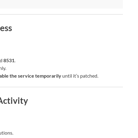
ess
nd
8531
.
ly.
able the service temporarily
until it’s patched.
Activity
tions.