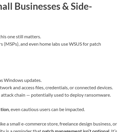
all Businesses & Side-
his one still matters.
rs (MSPs), and even home labs use WSUS for patch
as Windows updates.
work and access files, credentials, or connected devices.
r attack chain — potentially used to deploy ransomware.
ction
, even cautious users can be impacted.
ke a small e-commerce store, freelance design business, or
ity is a reminder that
patch management isn’t optional
. It’s