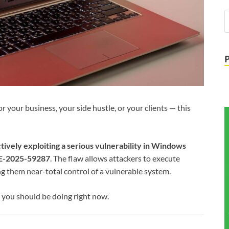
your business, your side hustle, or your clients — this
tively exploiting a serious vulnerability in Windows
E-2025-59287
. The flaw allows attackers to execute
ing them near-total control of a vulnerable system.
 you should be doing right now.