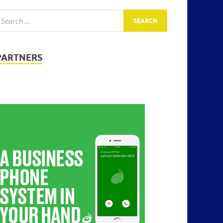
PARTNERS