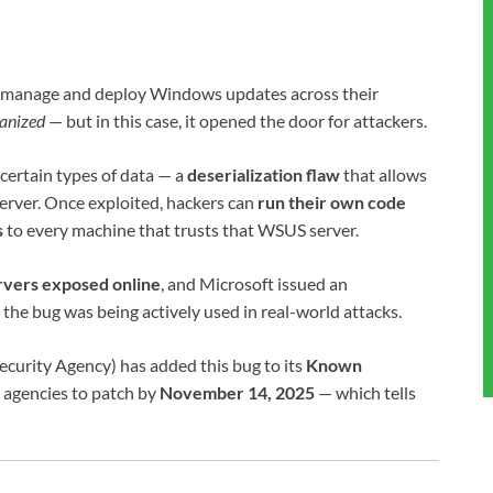
s manage and deploy Windows updates across their
ganized
— but in this case, it opened the door for attackers.
ertain types of data — a
deserialization flaw
that allows
erver. Once exploited, hackers can
run their own code
s
to every machine that trusts that WSUS server.
vers exposed online
, and Microsoft issued an
 the bug was being actively used in real-world attacks.
ecurity Agency) has added this bug to its
Known
 agencies to patch by
November 14, 2025
— which tells