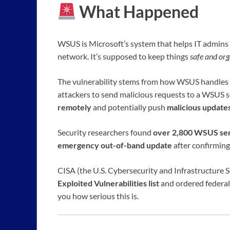
What Happened
WSUS is Microsoft’s system that helps IT admin
network. It’s supposed to keep things
safe and or
The vulnerability stems from how WSUS handles c
attackers to send malicious requests to a WSUS s
remotely
and potentially push
malicious update
Security researchers found
over 2,800 WSUS ser
emergency out-of-band update
after confirming
CISA (the U.S. Cybersecurity and Infrastructure S
Exploited Vulnerabilities list
and ordered federal
you how serious this is.