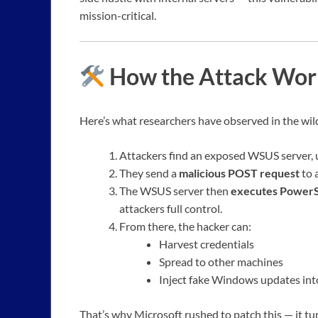
mission-critical.
How the Attack Work
Here’s what researchers have observed in the wil
Attackers find an exposed WSUS server, 
They send a
malicious POST request
to 
The WSUS server then
executes Power
attackers full control.
From there, the hacker can:
Harvest credentials
Spread to other machines
Inject fake Windows updates in
That’s why Microsoft rushed to patch this — it tu