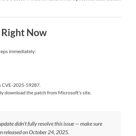
 Right Now
steps immediately:
es CVE-2025-59287.
 download the patch from Microsoft’s site.
date didn’t fully resolve this issue — make sure
on released on October 24, 2025.