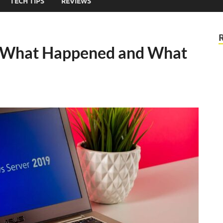
TECH TIPS
REVIEWS
What Happened and What