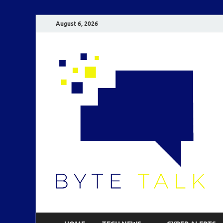
August 6, 2026
B