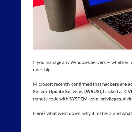
If you manage any Windows Servers — whether for 
one’s big.
Microsoft recently confirmed that
hackers are ac
Server Update Services (WSUS)
, tracked as
CV
remote code with
SYSTEM-level privileges
, giv
Here’s what went down, why it matters, and what