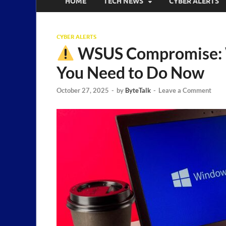
HOME
TECH NEWS
CYBER ALERTS
CYBER ALERTS
WSUS Compromise: 
You Need to Do Now
October 27, 2025
-
by
ByteTalk
-
Leave a Comment