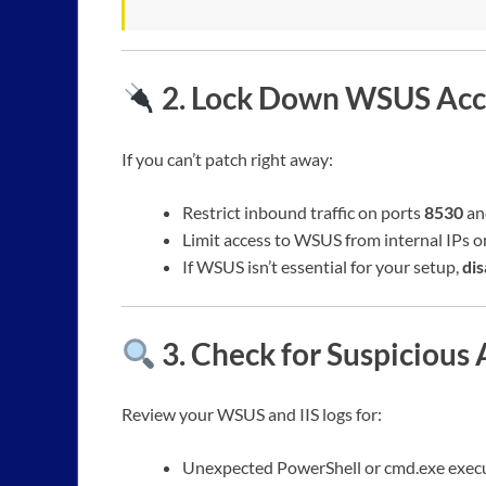
2.
Lock Down WSUS Acc
If you can’t patch right away:
Restrict inbound traffic on ports
8530
a
Limit access to WSUS from internal IPs on
If WSUS isn’t essential for your setup,
dis
3.
Check for Suspicious 
Review your WSUS and IIS logs for:
Unexpected PowerShell or cmd.exe execu