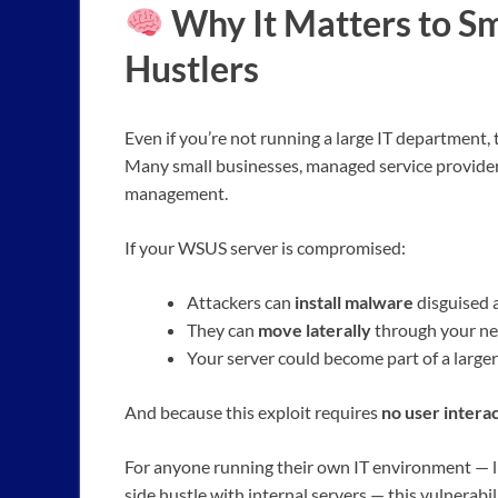
Why It Matters to Sm
Hustlers
Even if you’re not running a large IT department, t
Many small businesses, managed service provide
management.
If your WSUS server is compromised:
Attackers can
install malware
disguised 
They can
move laterally
through your net
Your server could become part of a large
And because this exploit requires
no user intera
For anyone running their own IT environment — li
side hustle with internal servers — this vulnerabil