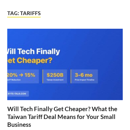
TAG:
TARIFFS
Will Tech Finally Get Cheaper? What the
Taiwan Tariff Deal Means for Your Small
Business