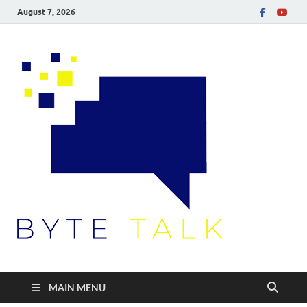
August 7, 2026
Byte
Talk
MAIN MENU