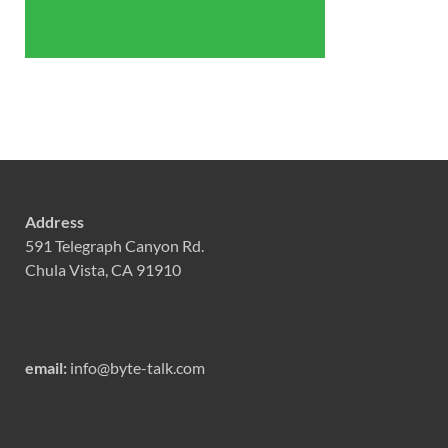
Address
591 Telegraph Canyon Rd.
Chula Vista, CA 91910
email:
info@byte-talk.com