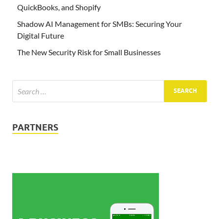
QuickBooks, and Shopify
Shadow AI Management for SMBs: Securing Your
Digital Future
The New Security Risk for Small Businesses
PARTNERS