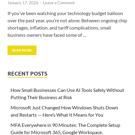
January 17, 2026
-
Leave a Comment
If you’ve been watching your technology budget balloon
over the past year, you’re not alone. Between ongoing chip
shortages, inflation, and tariff complications, small
business owners have faced some of …
READ MORE
RECENT POSTS
How Small Businesses Can Use AI Tools Safely Without
Putting Their Business at Risk
Microsoft Just Changed How Windows Shuts Down
and Restarts — Here’s What It Means for You
MFA Everywhere in 90 Minutes: The Complete Setup
Guide for Microsoft 365, Google Workspace,