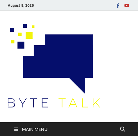
August 8, 2026
Byte
Talk
MAIN MENU