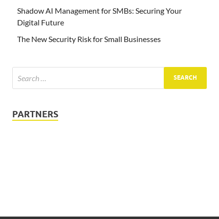
Shadow AI Management for SMBs: Securing Your
Digital Future
The New Security Risk for Small Businesses
PARTNERS