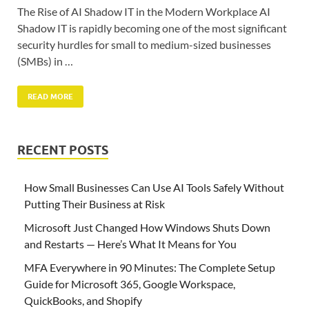
The Rise of AI Shadow IT in the Modern Workplace AI
Shadow IT is rapidly becoming one of the most significant
security hurdles for small to medium-sized businesses
(SMBs) in …
READ MORE
RECENT POSTS
How Small Businesses Can Use AI Tools Safely Without
Putting Their Business at Risk
Microsoft Just Changed How Windows Shuts Down
and Restarts — Here’s What It Means for You
MFA Everywhere in 90 Minutes: The Complete Setup
Guide for Microsoft 365, Google Workspace,
QuickBooks, and Shopify