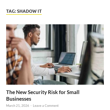
TAG:
SHADOW IT
The New Security Risk for Small
Businesses
March 21, 2026
-
Leave a Comment