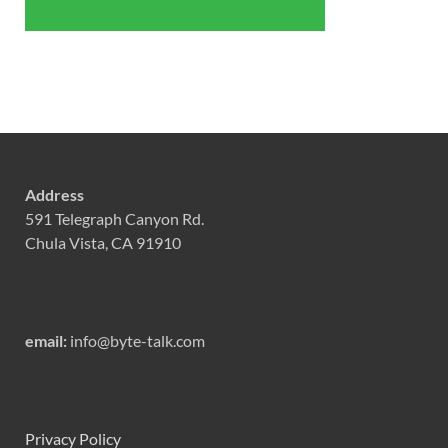
Address
591 Telegraph Canyon Rd.
Chula Vista, CA 91910
email:
info@byte-talk.com
Privacy Policy