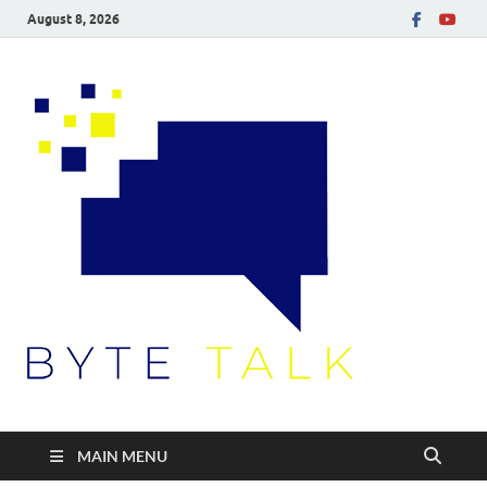
August 8, 2026
Byte
Talk
MAIN MENU