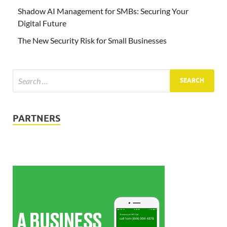
Shadow AI Management for SMBs: Securing Your
Digital Future
The New Security Risk for Small Businesses
PARTNERS