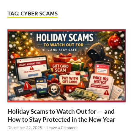
TAG:
CYBER SCAMS
Holiday Scams to Watch Out for — and
How to Stay Protected in the New Year
December 22, 2025
-
Leave a Comment