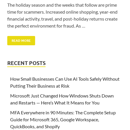
The holiday season and the weeks that follow are prime
time for scammers. Increased online shopping, year-end
financial activity, travel, and post-holiday returns create
the perfect environment for fraud. As …
READ MORE
RECENT POSTS
How Small Businesses Can Use AI Tools Safely Without
Putting Their Business at Risk
Microsoft Just Changed How Windows Shuts Down
and Restarts — Here’s What It Means for You
MFA Everywhere in 90 Minutes: The Complete Setup
Guide for Microsoft 365, Google Workspace,
QuickBooks, and Shopify