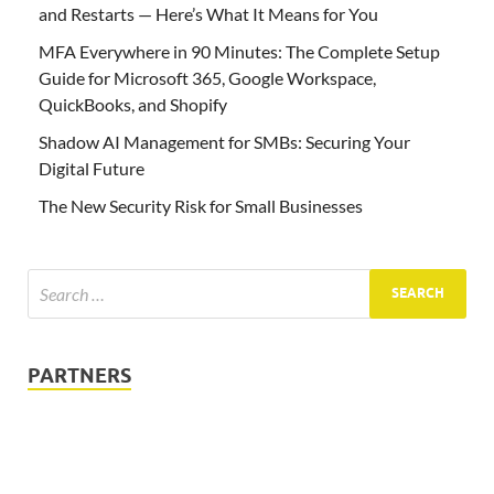
and Restarts — Here’s What It Means for You
MFA Everywhere in 90 Minutes: The Complete Setup
Guide for Microsoft 365, Google Workspace,
QuickBooks, and Shopify
Shadow AI Management for SMBs: Securing Your
Digital Future
The New Security Risk for Small Businesses
PARTNERS