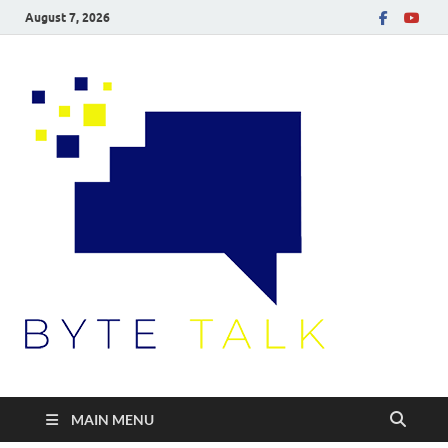
August 7, 2026
Byte
Talk
MAIN MENU