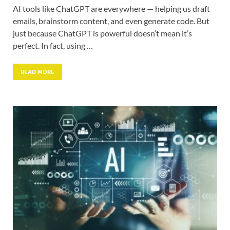
AI tools like ChatGPT are everywhere — helping us draft
emails, brainstorm content, and even generate code. But
just because ChatGPT is powerful doesn’t mean it’s
perfect. In fact, using …
READ MORE