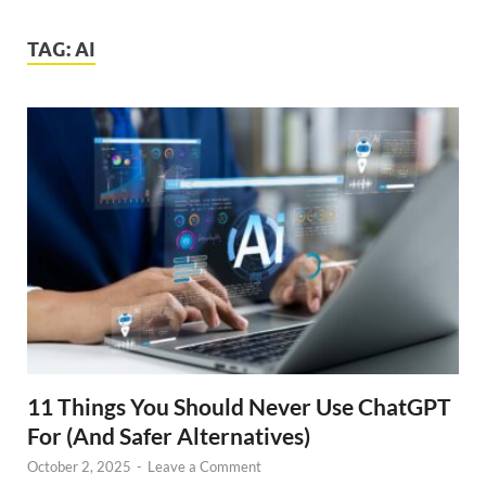
TAG:
AI
11 Things You Should Never Use ChatGPT
For (And Safer Alternatives)
October 2, 2025
-
Leave a Comment