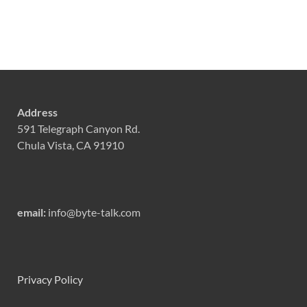
Address
591 Telegraph Canyon Rd.
Chula Vista, CA 91910
email:
info@byte-talk.com
Privacy Policy