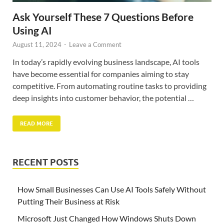
Ask Yourself These 7 Questions Before
Using AI
August 11, 2024
-
Leave a Comment
In today’s rapidly evolving business landscape, AI tools
have become essential for companies aiming to stay
competitive. From automating routine tasks to providing
deep insights into customer behavior, the potential …
READ MORE
RECENT POSTS
How Small Businesses Can Use AI Tools Safely Without
Putting Their Business at Risk
Microsoft Just Changed How Windows Shuts Down