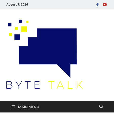
August 7, 2026
Byte
Talk
MAIN MENU