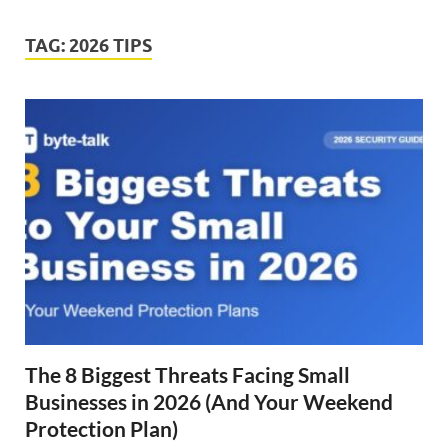
TAG:
2026 TIPS
The 8 Biggest Threats Facing Small
Businesses in 2026 (And Your Weekend
Protection Plan)