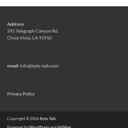
Address
591 Telegraph Canyon Rd.
Chula Vista, CA 91910
email:
info@byte-talk.com
Privacy Policy
Copyright © 2026
Byte Talk
.
Powered by
WordPress
and
HitMag
.