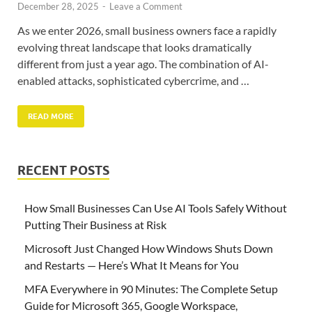
December 28, 2025
-
Leave a Comment
As we enter 2026, small business owners face a rapidly
evolving threat landscape that looks dramatically
different from just a year ago. The combination of AI-
enabled attacks, sophisticated cybercrime, and …
READ MORE
RECENT POSTS
How Small Businesses Can Use AI Tools Safely Without
Putting Their Business at Risk
Microsoft Just Changed How Windows Shuts Down
and Restarts — Here’s What It Means for You
MFA Everywhere in 90 Minutes: The Complete Setup
Guide for Microsoft 365, Google Workspace,