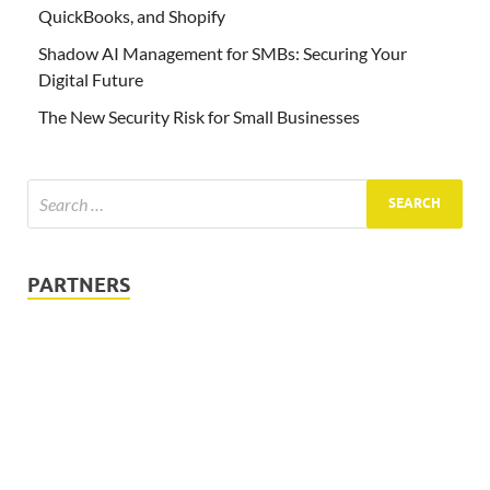
QuickBooks, and Shopify
Shadow AI Management for SMBs: Securing Your
Digital Future
The New Security Risk for Small Businesses
PARTNERS