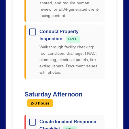
shared, and require human
review for all AI-generated client-
facing content.
Conduct Property
Inspection
FREE
Walk through facility checking:
roof condition, drainage, HVAC,
plumbing, electrical panels, fire
extinguishers. Document issues
with photos.
Saturday Afternoon
2-3 hours
Create Incident Response
Checklist