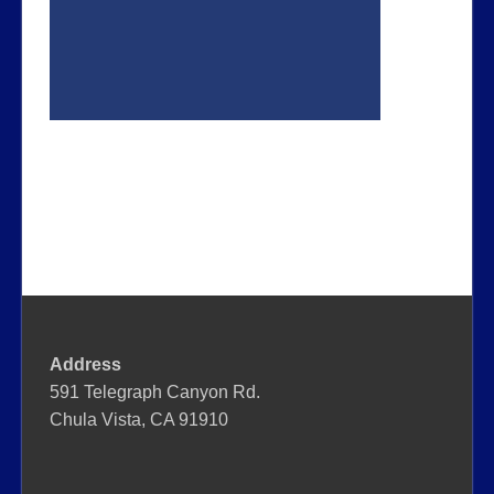
Address
591 Telegraph Canyon Rd.
Chula Vista, CA 91910