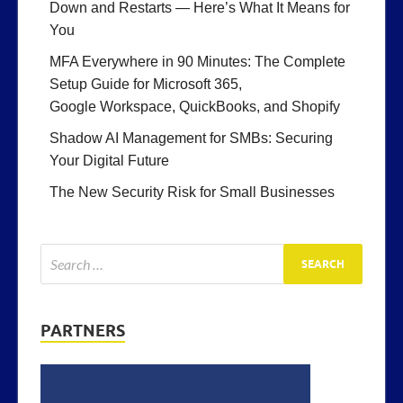
Down and Restarts — Here’s What It Means for
You
MFA Everywhere in 90 Minutes: The Complete
Setup Guide for Microsoft 365,
Google Workspace, QuickBooks, and Shopify
Shadow AI Management for SMBs: Securing
Your Digital Future
The New Security Risk for Small Businesses
PARTNERS