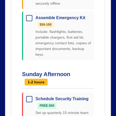
securely offline.
Assemble Emergency Kit
$50-100
Include: flashlights, batteries,
portable chargers, first aid kit,
emergency contact lists, copies of
important documents, backup
keys.
Sunday Afternoon
1-2 hours
Schedule Security Training
FREE-$50
Set up quarterly 15-minute team