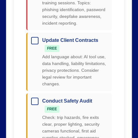
training sessions. Topics:
phishing identification, password
security, deepfake awareness,
incident reporting.
Update Client Contracts
FREE
Add language about: AI tool use,
data handling, liability limitations,
privacy protections. Consider
legal review for important
changes.
Conduct Safety Audit
FREE
Check: trip hazards, fire exits
clear, proper lighting, security
cameras functional, first aid
supplies stocked, emergency