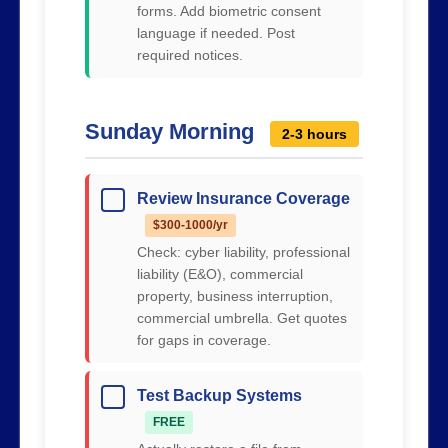
forms. Add biometric consent
language if needed. Post
required notices.
Sunday Morning
2-3 hours
Review Insurance Coverage
$300-1000/yr
Check: cyber liability, professional
liability (E&O), commercial
property, business interruption,
commercial umbrella. Get quotes
for gaps in coverage.
Test Backup Systems
FREE