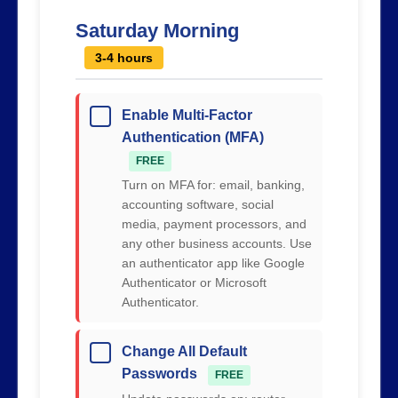
Saturday Morning
3-4 hours
Enable Multi-Factor
Authentication (MFA)
FREE
Turn on MFA for: email, banking,
accounting software, social
media, payment processors, and
any other business accounts. Use
an authenticator app like Google
Authenticator or Microsoft
Authenticator.
Change All Default
Passwords
FREE