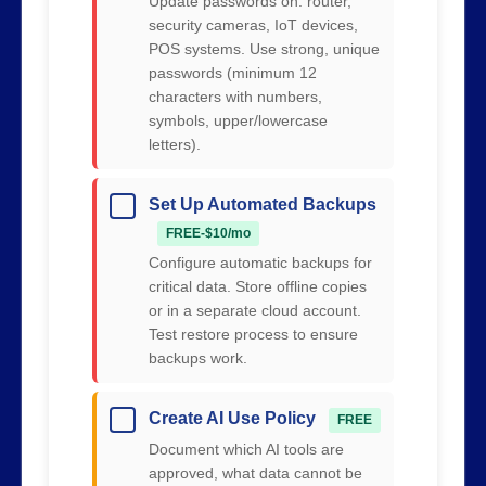
Update passwords on: router,
security cameras, IoT devices,
POS systems. Use strong, unique
passwords (minimum 12
characters with numbers,
symbols, upper/lowercase
letters).
Set Up Automated Backups
FREE-$10/mo
Configure automatic backups for
critical data. Store offline copies
or in a separate cloud account.
Test restore process to ensure
backups work.
Create AI Use Policy
FREE
Document which AI tools are
approved, what data cannot be