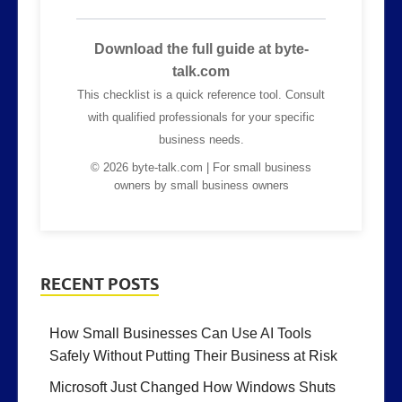
Download the full guide at byte-
talk.com
This checklist is a quick reference tool. Consult
with qualified professionals for your specific
business needs.
© 2026 byte-talk.com | For small business
owners by small business owners
RECENT POSTS
How Small Businesses Can Use AI Tools
Safely Without Putting Their Business at Risk
Microsoft Just Changed How Windows Shuts