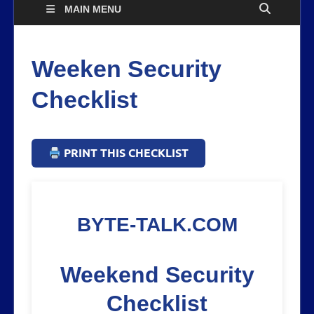
MAIN MENU
Weeken Security
Checklist
PRINT THIS CHECKLIST
BYTE-TALK.COM
Weekend Security
Checklist