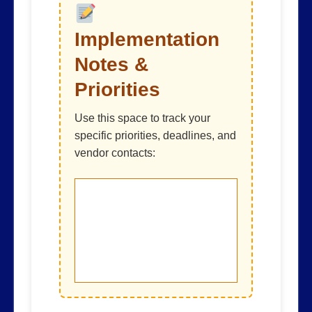
Implementation
Notes &
Priorities
Use this space to track your
specific priorities, deadlines, and
vendor contacts: