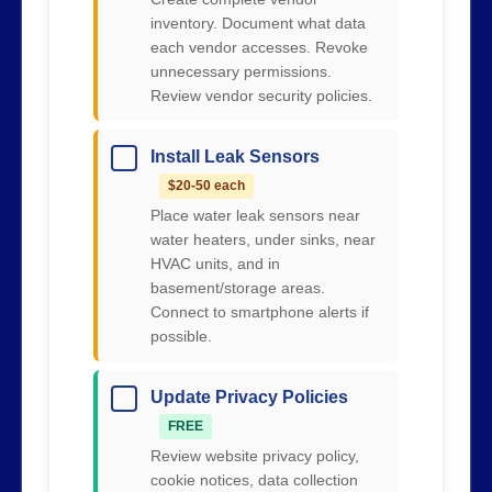
inventory. Document what data
each vendor accesses. Revoke
unnecessary permissions.
Review vendor security policies.
Install Leak Sensors
$20-50 each
Place water leak sensors near
water heaters, under sinks, near
HVAC units, and in
basement/storage areas.
Connect to smartphone alerts if
possible.
Update Privacy Policies
FREE
Review website privacy policy,
cookie notices, data collection