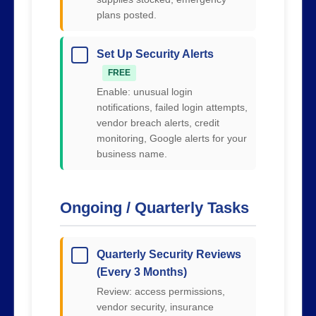
plans posted.
Set Up Security Alerts
FREE
Enable: unusual login
notifications, failed login attempts,
vendor breach alerts, credit
monitoring, Google alerts for your
business name.
Ongoing / Quarterly Tasks
Quarterly Security Reviews
(Every 3 Months)
Review: access permissions,
vendor security, insurance