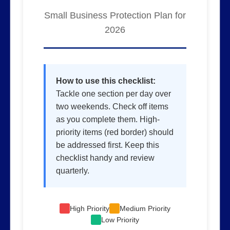
Small Business Protection Plan for
2026
How to use this checklist:
Tackle one section per day over
two weekends. Check off items
as you complete them. High-
priority items (red border) should
be addressed first. Keep this
checklist handy and review
quarterly.
High Priority
Medium Priority
Low Priority