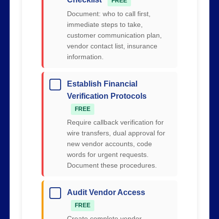
FREE
Document: who to call first,
immediate steps to take,
customer communication plan,
vendor contact list, insurance
information.
Establish Financial
Verification Protocols
FREE
Require callback verification for
wire transfers, dual approval for
new vendor accounts, code
words for urgent requests.
Document these procedures.
Audit Vendor Access
FREE
Create complete vendor