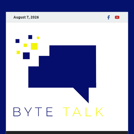
August 7, 2026
Byte
Talk