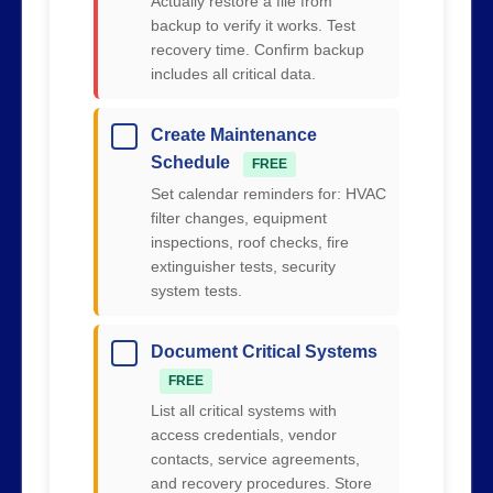
Actually restore a file from
backup to verify it works. Test
recovery time. Confirm backup
includes all critical data.
Create Maintenance
Schedule
FREE
Set calendar reminders for: HVAC
filter changes, equipment
inspections, roof checks, fire
extinguisher tests, security
system tests.
Document Critical Systems
FREE
List all critical systems with
access credentials, vendor
contacts, service agreements,
and recovery procedures. Store