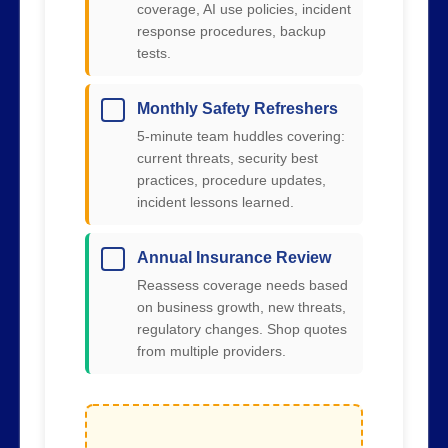
coverage, AI use policies, incident
response procedures, backup
tests.
Monthly Safety Refreshers
5-minute team huddles covering:
current threats, security best
practices, procedure updates,
incident lessons learned.
Annual Insurance Review
Reassess coverage needs based
on business growth, new threats,
regulatory changes. Shop quotes
from multiple providers.