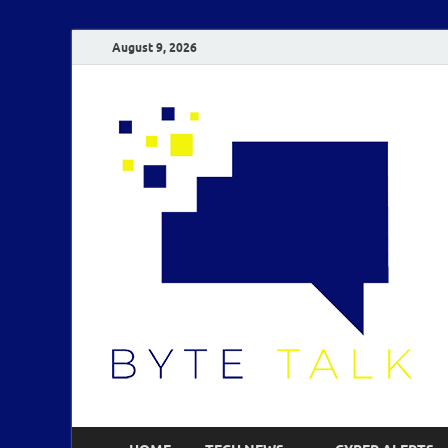
August 9, 2026
B