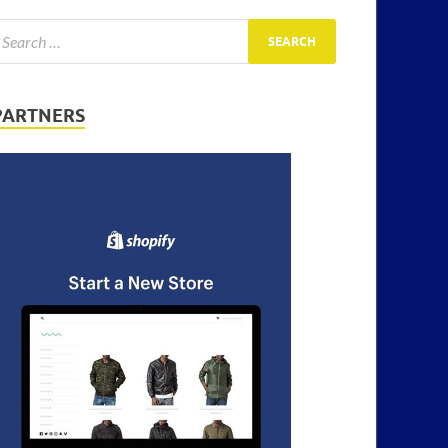
PARTNERS