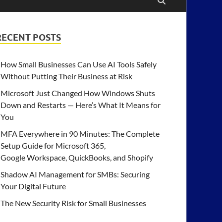
RECENT POSTS
How Small Businesses Can Use AI Tools Safely
Without Putting Their Business at Risk
Microsoft Just Changed How Windows Shuts
Down and Restarts — Here’s What It Means for
You
MFA Everywhere in 90 Minutes: The Complete
Setup Guide for Microsoft 365,
Google Workspace, QuickBooks, and Shopify
Shadow AI Management for SMBs: Securing
Your Digital Future
The New Security Risk for Small Businesses