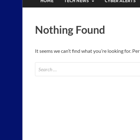
HOME
TECH NEWS
CYBER ALERTS
Nothing Found
It seems we can’t find what you’re looking for. Pe