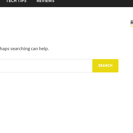
TECH TIPS
REVIEWS
rhaps searching can help.